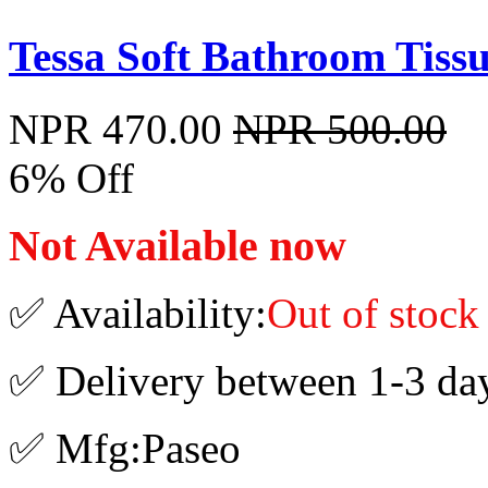
Tessa Soft Bathroom Tissue
NPR 470.00
NPR 500.00
6% Off
Not Available now
✅ Availability:
Out of stock
✅ Delivery between 1-3 da
✅ Mfg:Paseo