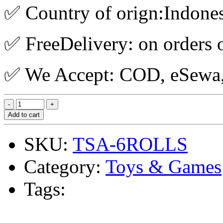
✅ Country of orign:Indone
✅ FreeDelivery: on orders 
✅ We Accept: COD, eSewa, 
Add to cart
SKU:
TSA-6ROLLS
Category:
Toys & Games
Tags: