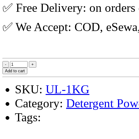
✅ Free Delivery: on orders
✅ We Accept: COD, eSewa, 
Add to cart
SKU:
UL-1KG
Category:
Detergent Pow
Tags: