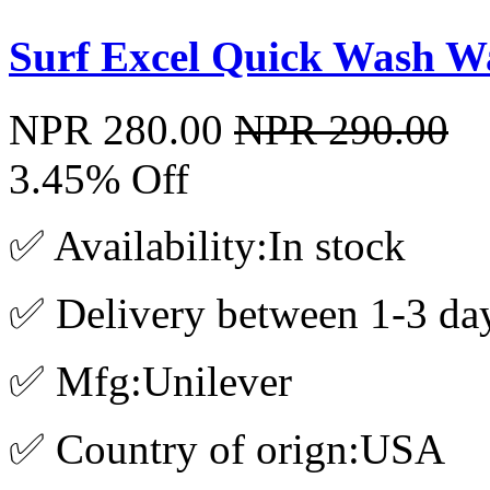
Surf Excel Quick Wash W
NPR 280.00
NPR 290.00
3.45% Off
✅ Availability:In stock
✅ Delivery between 1-3 da
✅ Mfg:Unilever
✅ Country of orign:USA