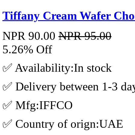
Tiffany Cream Wafer Cho
NPR 90.00
NPR 95.00
5.26% Off
✅ Availability:In stock
✅ Delivery between 1-3 da
✅ Mfg:IFFCO
✅ Country of orign:UAE