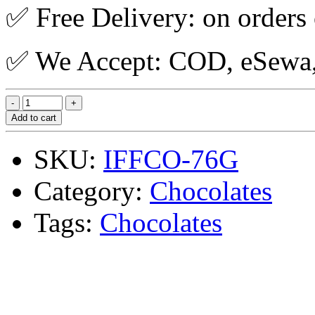
✅ Free Delivery: on orders
✅ We Accept: COD, eSewa, 
Add to cart
SKU:
IFFCO-76G
Category:
Chocolates
Tags:
Chocolates