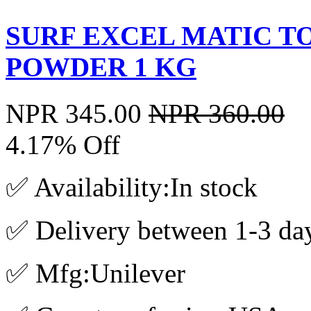
SURF EXCEL MATIC T
POWDER 1 KG
NPR 345.00
NPR 360.00
4.17% Off
✅ Availability:In stock
✅ Delivery between 1-3 da
✅ Mfg:Unilever