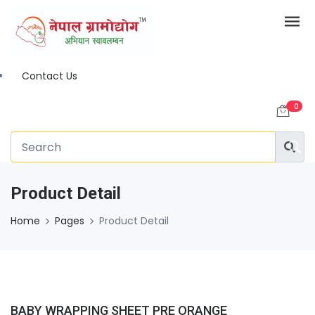
Contact Us
0
Product Detail
Home
Pages
Product Detail
BABY WRAPPING SHEET PRE ORANGE