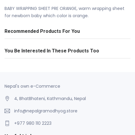
BABY WRAPPING SHEET PRE ORANGE, warm wrapping sheet
for newborn baby which color is orange.
Recommended Products For You
You Be Interested In These Products Too
Nepal's own e-Commerce
4, BhatBhateni, Kathmandu, Nepal
info@nepalgramodhyog.store
+977 980 110 2223