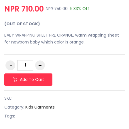
NPR 710.00
NPR 750.00
5.33% Off
(OUT OF STOCK)
BABY WRAPPING SHEET PRE ORANGE, warm wrapping sheet
for newborn baby which color is orange.
Add To Cart
SKU:
Category:
Kids Garments
Tags: