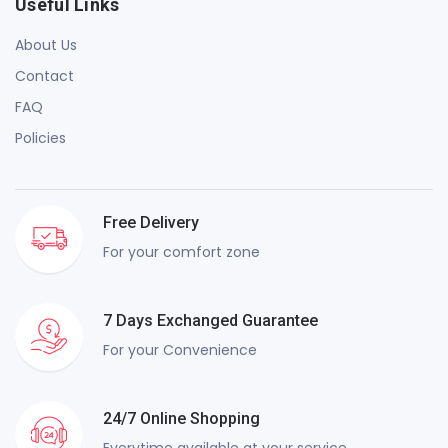
Useful Links
About Us
Contact
FAQ
Policies
Free Delivery
For your comfort zone
7 Days Exchanged Guarantee
For your Convenience
24/7 Online Shopping