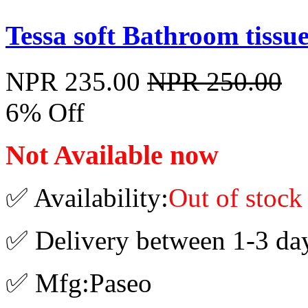
Tessa soft Bathroom tissue
NPR 235.00
NPR 250.00
6% Off
Not Available now
✅ Availability:
Out of stock
✅ Delivery between 1-3 da
✅ Mfg:Paseo