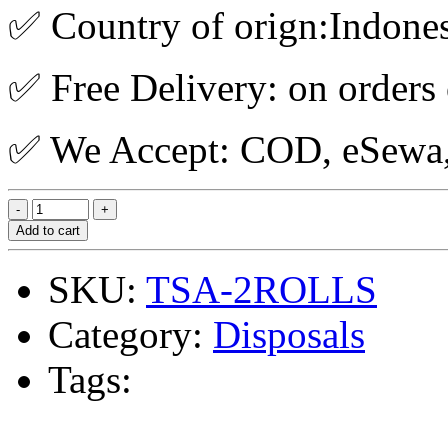
✅ Country of orign:Indone
✅ Free Delivery: on orders
✅ We Accept: COD, eSewa, 
Add to cart
SKU:
TSA-2ROLLS
Category:
Disposals
Tags: