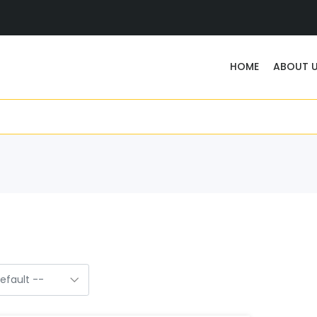
HOME
ABOUT 