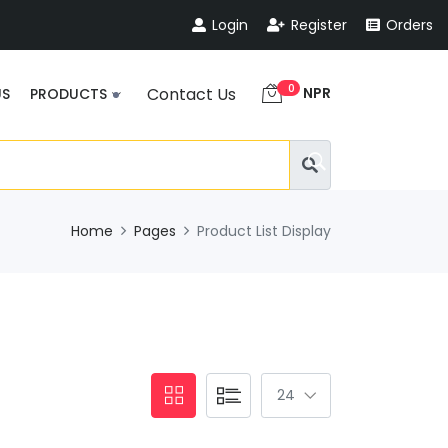
Login
Register
Orders
0
NPR
Contact Us
US
PRODUCTS
Home
Pages
Product List Display