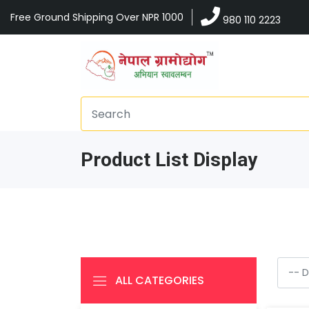
Free Ground Shipping Over NPR 1000
980 110 2223
Product List Display
ALL CATEGORIES