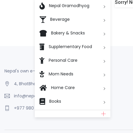
Sorry! N

Nepal Gramodhyog
Beverage
Bakery & Snacks
Supplementary Food
Personal Care
Nepal's own e-Commerce
Mom Needs
4, BhatBhateni, Kathmandu, Nepal
Home Care
info@nepalgramodhyog.store
Books
+977 980 110 2223