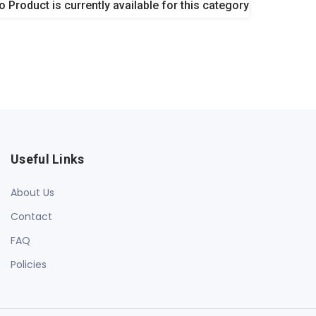
o Product is currently available for this category
Useful Links
About Us
Contact
FAQ
Policies