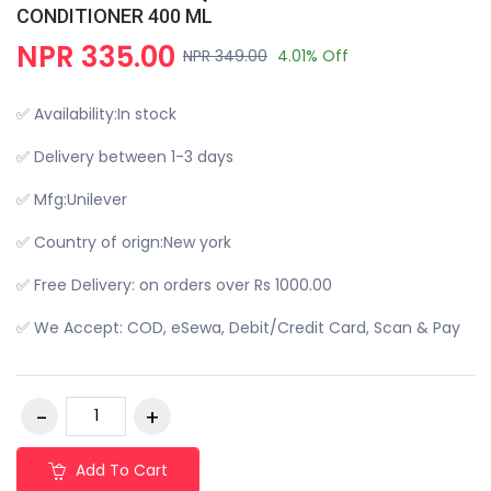
CONDITIONER 400 ML
NPR 335.00
NPR 349.00
4.01% Off
✅ Availability:In stock
✅ Delivery between 1-3 days
✅ Mfg:Unilever
✅ Country of orign:New york
✅ Free Delivery: on orders over Rs 1000.00
✅ We Accept: COD, eSewa, Debit/Credit Card, Scan & Pay
Add To Cart