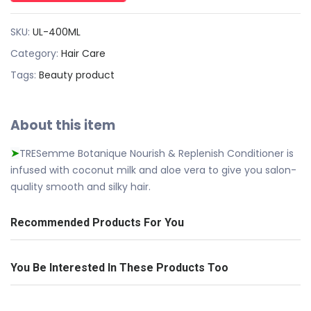
SKU:
UL-400ML
Category:
Hair Care
Tags:
Beauty product
About this item
TRESemme Botanique Nourish & Replenish Conditioner is
➤
infused with coconut milk and aloe vera to give you salon-
quality smooth and silky hair.
Recommended Products For You
You Be Interested In These Products Too