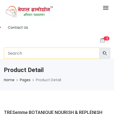
Contact Us
0
Product Detail
Home
Pages
Product Detail
TRESemme BOTANIQUE NOURISH & REPLENISH