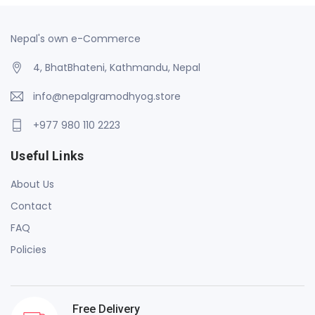
Nepal's own e-Commerce
4, BhatBhateni, Kathmandu, Nepal
info@nepalgramodhyog.store
+977 980 110 2223
Useful Links
About Us
Contact
FAQ
Policies
Free Delivery