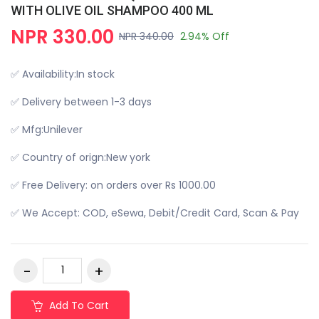
WITH OLIVE OIL SHAMPOO 400 ML
NPR 330.00
NPR 340.00
2.94% Off
✅ Availability:In stock
✅ Delivery between 1-3 days
✅ Mfg:Unilever
✅ Country of orign:New york
✅ Free Delivery: on orders over Rs 1000.00
✅ We Accept: COD, eSewa, Debit/Credit Card, Scan & Pay
Add To Cart