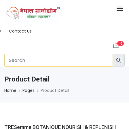
Contact Us
0
Product Detail
Home
Pages
Product Detail
TRESemme BOTANIQUE NOURISH & REPLENISH