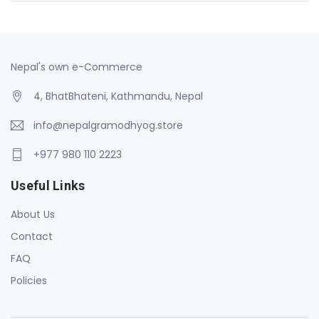
Nepal's own e-Commerce
4, BhatBhateni, Kathmandu, Nepal
info@nepalgramodhyog.store
+977 980 110 2223
Useful Links
About Us
Contact
FAQ
Policies