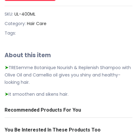
SKU:
UL-400ML
Category:
Hair Care
Tags:
About this item
TRESemme Botanique Nourish & Replenish Shampoo with
➤
Olive Oil and Camellia oil gives you shiny and healthy-
looking hair.
It smoothen and sikens hair.
➤
Recommended Products For You
You Be Interested In These Products Too