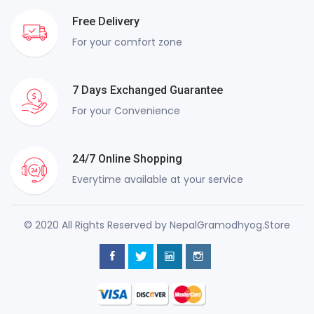
Free Delivery
For your comfort zone
7 Days Exchanged Guarantee
For your Convenience
24/7 Online Shopping
Everytime available at your service
© 2020 All Rights Reserved by NepalGramodhyog.Store