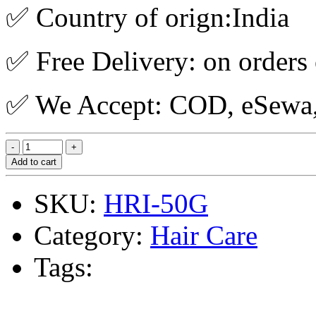
✅ Country of orign:India
✅ Free Delivery: on orders
✅ We Accept: COD, eSewa, 
Add to cart
SKU:
HRI-50G
Category:
Hair Care
Tags: