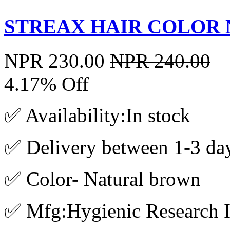
STREAX HAIR COLOR 
NPR 230.00
NPR 240.00
4.17% Off
✅ Availability:In stock
✅ Delivery between 1-3 da
✅ Color- Natural brown
✅ Mfg:Hygienic Research In