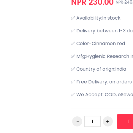
NPR 230.00
NPR 240
✅ Availability:In stock
✅ Delivery between 1-3 da
✅ Color-Cinnamon red
✅ Mfg:Hygienic Research In
✅ Country of orign:India
✅ Free Delivery: on orders
✅ We Accept: COD, eSewa,