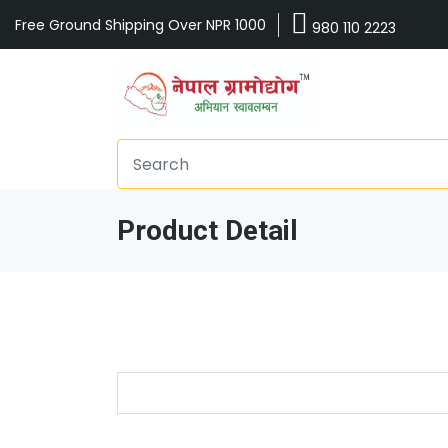
Free Ground Shipping Over NPR 1000
980 110 2223
Product Detail