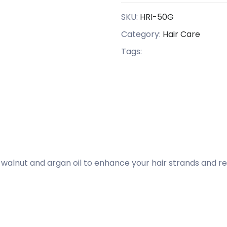
SKU:
HRI-50G
Category:
Hair Care
Tags:
 walnut and argan oil to enhance your hair strands and rev