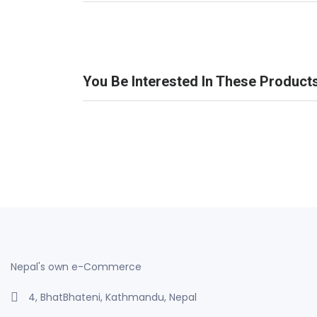
You Be Interested In These Product
Nepal's own e-Commerce
4, BhatBhateni, Kathmandu, Nepal