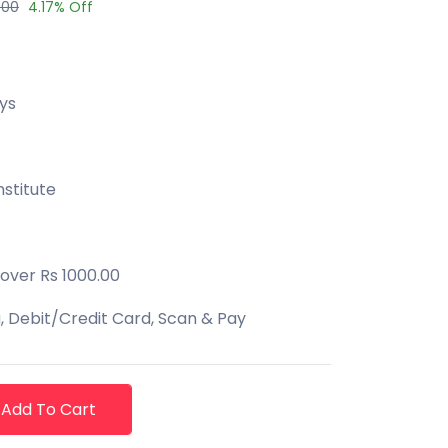
.00
4.17% Off
ys
stitute
 over Rs 1000.00
 Debit/Credit Card, Scan & Pay
Add To Cart