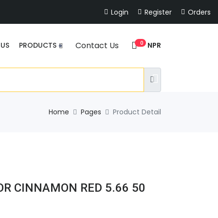
Login
Register
Orders
0
Contact Us
NPR
 US
PRODUCTS
Home
Pages
Product Detail
OR CINNAMON RED 5.66 50