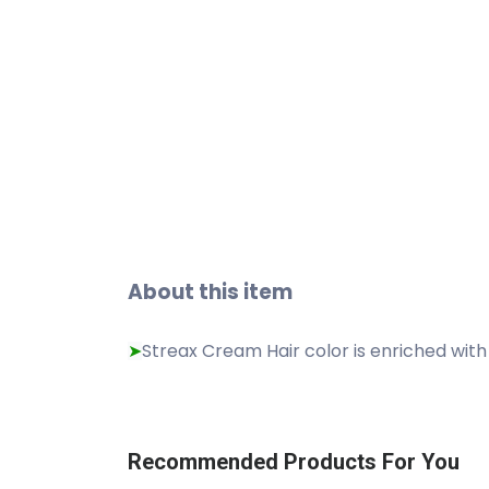
About this item
Streax Cream Hair color is enriched with
➤
Recommended Products For You