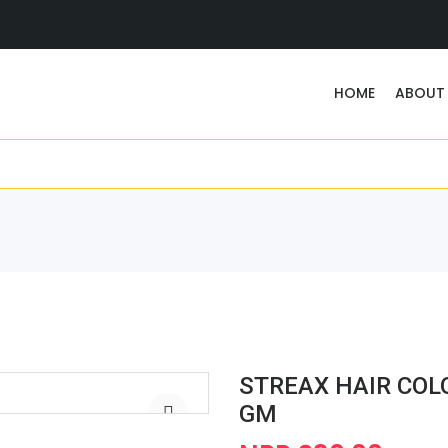
HOME
ABOUT
STREAX HAIR COL
GM