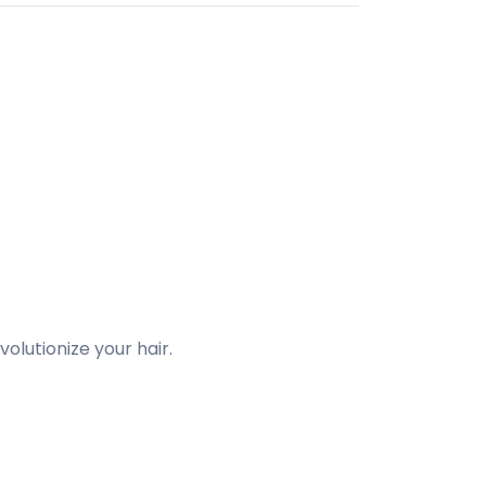
olutionize your hair.