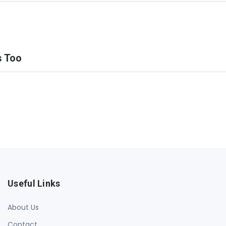
s Too
Useful Links
About Us
Contact