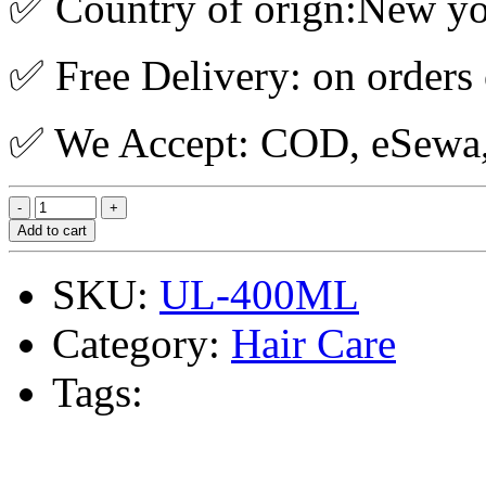
✅ Country of orign:New y
✅ Free Delivery: on orders
✅ We Accept: COD, eSewa, 
Add to cart
SKU:
UL-400ML
Category:
Hair Care
Tags: