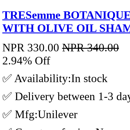
TRESemme BOTANIQUE
WITH OLIVE OIL SHA
NPR 330.00
NPR 340.00
2.94% Off
✅ Availability:In stock
✅ Delivery between 1-3 da
✅ Mfg:Unilever