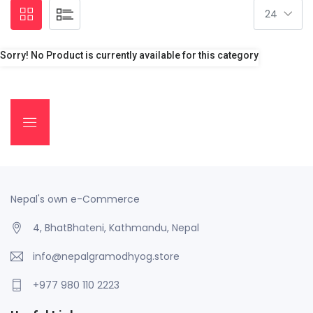
Sorry! No Product is currently available for this category
Nepal's own e-Commerce
4, BhatBhateni, Kathmandu, Nepal
info@nepalgramodhyog.store
+977 980 110 2223