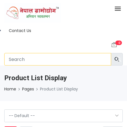
Contact Us
0
Product List Display
Home
Pages
Product List Display