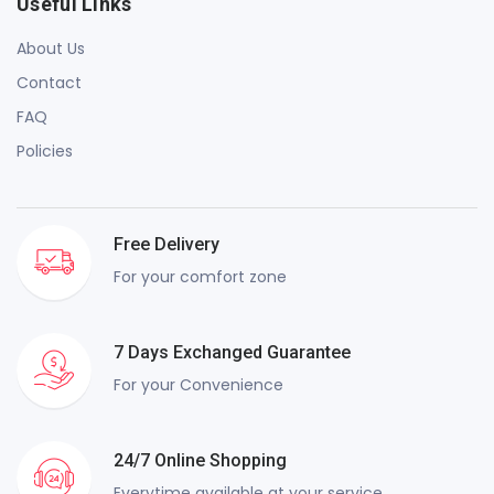
Useful Links
About Us
Contact
FAQ
Policies
Free Delivery
For your comfort zone
7 Days Exchanged Guarantee
For your Convenience
24/7 Online Shopping
Everytime available at your service