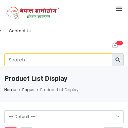
Contact Us
0
Product List Display
Home
Pages
Product List Display