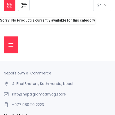
Sorry! No Product is currently available for this category
Nepal's own e-Commerce
4, BhatBhateni, Kathmandu, Nepal
info@nepalgramodhyog.store
+977 980 110 2223