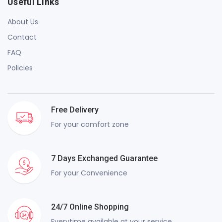
Useful Links
About Us
Contact
FAQ
Policies
Free Delivery
For your comfort zone
7 Days Exchanged Guarantee
For your Convenience
24/7 Online Shopping
Everytime available at your service