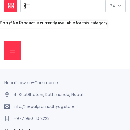
Sorry! No Product is currently available for this category
Nepal's own e-Commerce
4, BhatBhateni, Kathmandu, Nepal
info@nepalgramodhyog.store
+977 980 110 2223