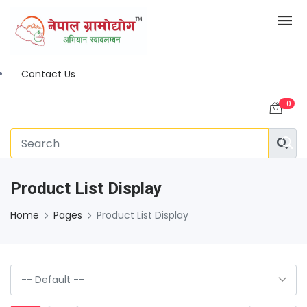
Contact Us
0
Product List Display
Home
Pages
Product List Display