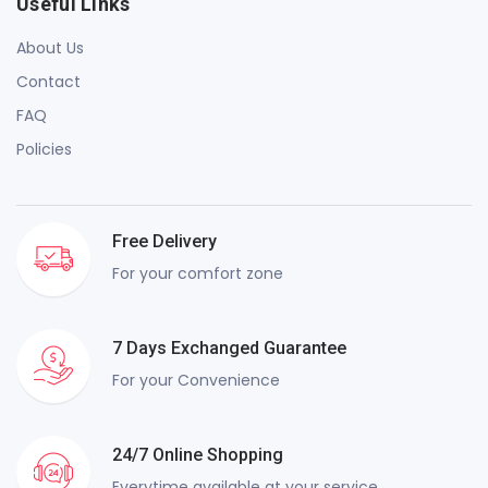
Useful Links
About Us
Contact
FAQ
Policies
Free Delivery
For your comfort zone
7 Days Exchanged Guarantee
For your Convenience
24/7 Online Shopping
Everytime available at your service