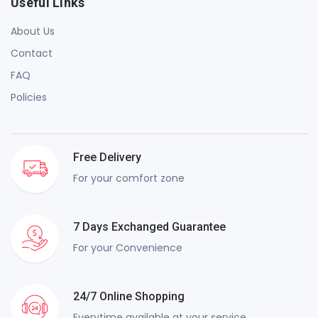
Useful Links
About Us
Contact
FAQ
Policies
Free Delivery
For your comfort zone
7 Days Exchanged Guarantee
For your Convenience
24/7 Online Shopping
Everytime available at your service