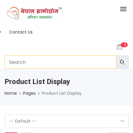
Contact Us
0
Product List Display
Home
Pages
Product List Display