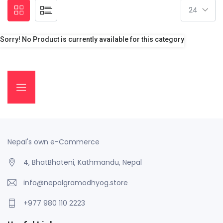
Sorry! No Product is currently available for this category
Nepal's own e-Commerce
4, BhatBhateni, Kathmandu, Nepal
info@nepalgramodhyog.store
+977 980 110 2223