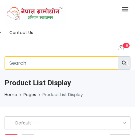
Contact Us
0
Product List Display
Home
Pages
Product List Display