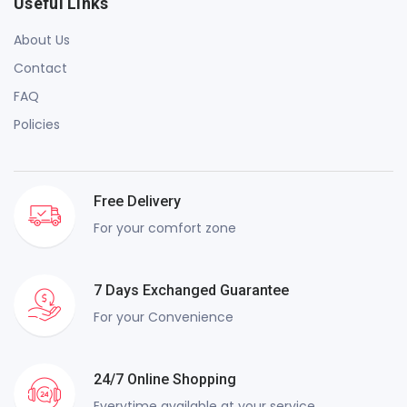
Useful Links
About Us
Contact
FAQ
Policies
Free Delivery
For your comfort zone
7 Days Exchanged Guarantee
For your Convenience
24/7 Online Shopping
Everytime available at your service