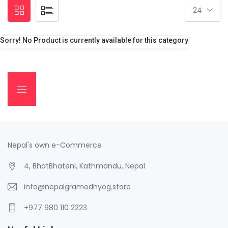
Sorry! No Product is currently available for this category
Nepal's own e-Commerce
4, BhatBhateni, Kathmandu, Nepal
info@nepalgramodhyog.store
+977 980 110 2223