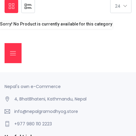
Sorry! No Product is currently available for this category
Nepal's own e-Commerce
4, BhatBhateni, Kathmandu, Nepal
info@nepalgramodhyog.store
+977 980 110 2223