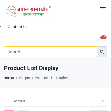
Contact Us
0
Product List Display
Home
Pages
Product List Display