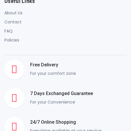
Useful Links
About Us
Contact
FAQ
Policies
Free Delivery
For your comfort zone
7 Days Exchanged Guarantee
For your Convenience
24/7 Online Shopping
Everytime available at your service