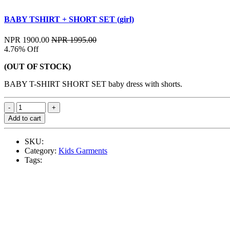
BABY TSHIRT + SHORT SET (girl)
NPR 1900.00
NPR 1995.00
4.76% Off
(OUT OF STOCK)
BABY T-SHIRT SHORT SET baby dress with shorts.
Add to cart
SKU:
Category:
Kids Garments
Tags: