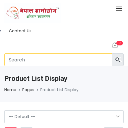
Contact Us
0
Product List Display
Home
Pages
Product List Display