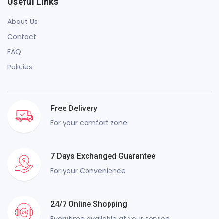
Useful Links
About Us
Contact
FAQ
Policies
Free Delivery
For your comfort zone
7 Days Exchanged Guarantee
For your Convenience
24/7 Online Shopping
Everytime available at your service