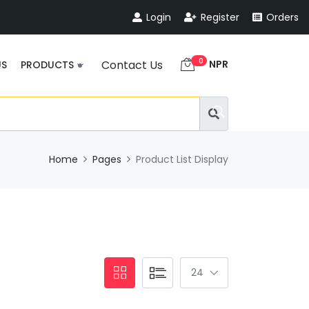
Login
Register
Orders
0
NPR
Contact Us
US
PRODUCTS
Home
Pages
Product List Display