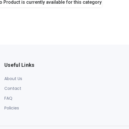
o Product is currently available for this category
Useful Links
About Us
Contact
FAQ
Policies