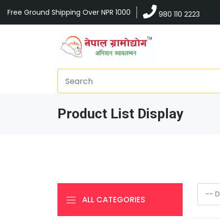
Free Ground Shipping Over NPR 1000
980 110 2223
Product List Display
ALL CATEGORIES