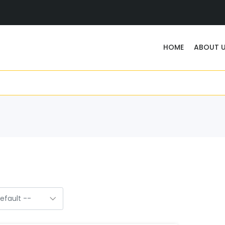
HOME
ABOUT 