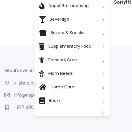
Sorry! N

Nepal Gramodhyog
Beverage
Bakery & Snacks
Supplementary Food
Personal Care
Nepal's own e-Commerce
Mom Needs
4, BhatBhateni, Kathmandu, Nepal
Home Care
info@nepalgramodhyog.store
Books
+977 980 110 2223