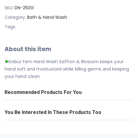
SKU:
DN-250G
Category:
Bath & Hand Wash
Tags:
About this item
Dabur Fem Hand Wash Saffron & Blossom keeps your
➤
hand soft and moisturized while killing germs and keeping
your hand clean.
Recommended Products For You
You Be Interested In These Products Too