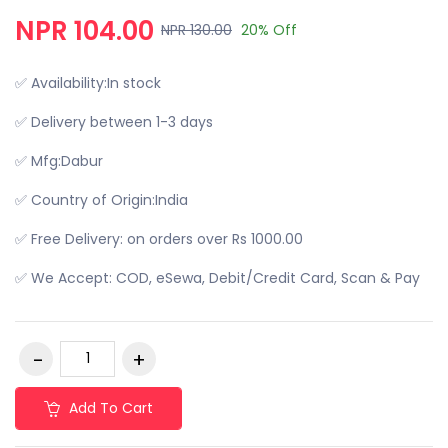
NPR 104.00
NPR 130.00
20% Off
✅ Availability:In stock
✅ Delivery between 1-3 days
✅ Mfg:Dabur
✅ Country of Origin:India
✅ Free Delivery: on orders over Rs 1000.00
✅ We Accept: COD, eSewa, Debit/Credit Card, Scan & Pay
Add To Cart