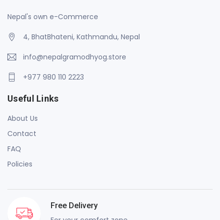
Nepal's own e-Commerce
4, BhatBhateni, Kathmandu, Nepal
info@nepalgramodhyog.store
+977 980 110 2223
Useful Links
About Us
Contact
FAQ
Policies
Free Delivery