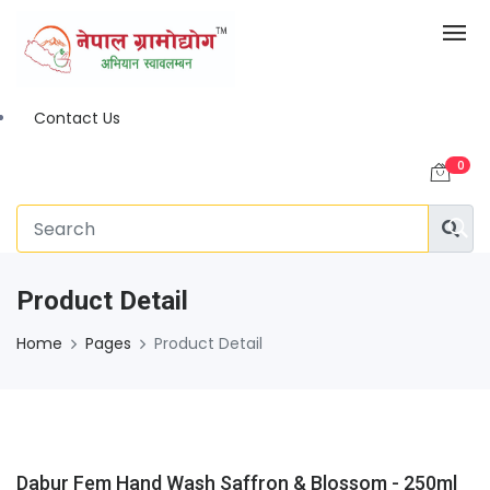
Contact Us
0
Product Detail
Home
Pages
Product Detail
Dabur Fem Hand Wash Saffron & Blossom - 250ml