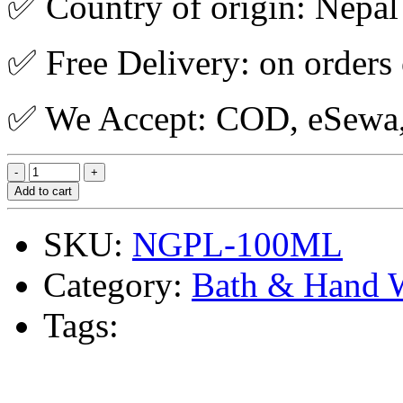
✅ Country of origin: Nepal
✅ Free Delivery: on orders
✅ We Accept: COD, eSewa, 
Add to cart
SKU:
NGPL-100ML
Category:
Bath & Hand 
Tags: