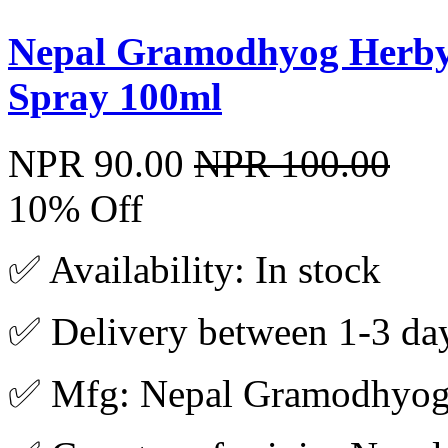
Nepal Gramodhyog Herbyu
Spray 100ml
NPR 90.00
NPR 100.00
10% Off
✅ Availability: In stock
✅ Delivery between 1-3 da
✅ Mfg: Nepal Gramodhyo