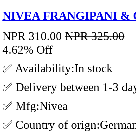
NIVEA FRANGIPANI & O
NPR 310.00
NPR 325.00
4.62% Off
✅ Availability:In stock
✅ Delivery between 1-3 da
✅ Mfg:Nivea
✅ Country of orign:Germa