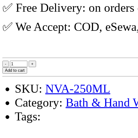
✅ Free Delivery: on orders
✅ We Accept: COD, eSewa, 
Add to cart
SKU:
NVA-250ML
Category:
Bath & Hand 
Tags: