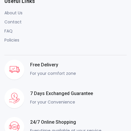
Useful Links
About Us
Contact
FAQ
Policies
Free Delivery
For your comfort zone
7 Days Exchanged Guarantee
For your Convenience
24/7 Online Shopping
Everytime available at your service