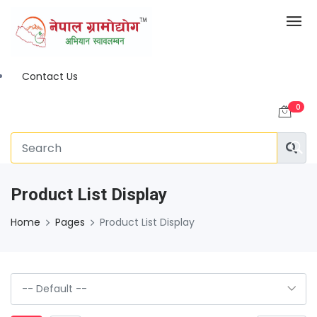
Contact Us
0
Product List Display
Home
Pages
Product List Display