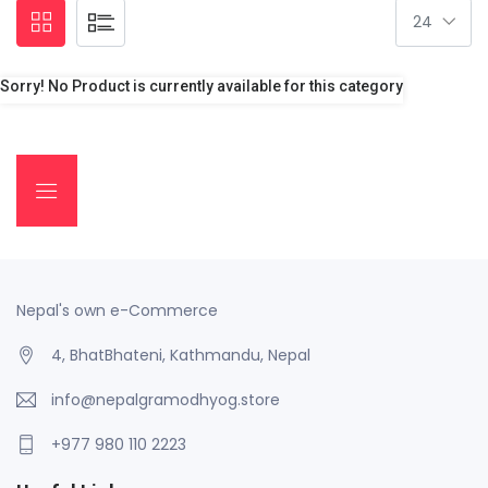
Sorry! No Product is currently available for this category
Nepal's own e-Commerce
4, BhatBhateni, Kathmandu, Nepal
info@nepalgramodhyog.store
+977 980 110 2223