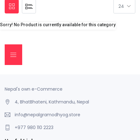
Sorry! No Product is currently available for this category
Nepal's own e-Commerce
4, BhatBhateni, Kathmandu, Nepal
info@nepalgramodhyog.store
+977 980 110 2223