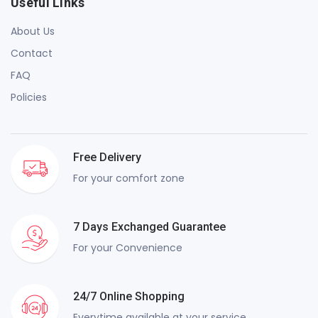
Useful Links
About Us
Contact
FAQ
Policies
Free Delivery
For your comfort zone
7 Days Exchanged Guarantee
For your Convenience
24/7 Online Shopping
Everytime available at your service