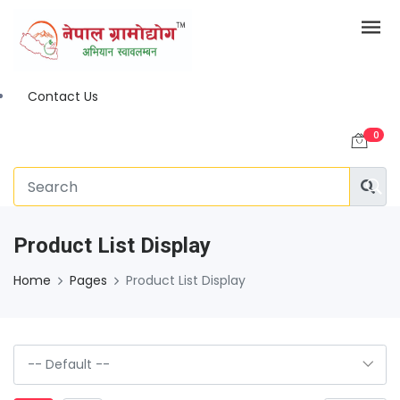
Contact Us
0
Product List Display
Home
Pages
Product List Display