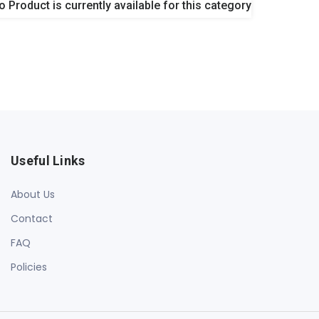
o Product is currently available for this category
Useful Links
About Us
Contact
FAQ
Policies