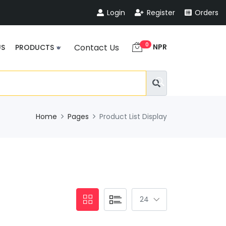
Login
Register
Orders
0
NPR
Contact Us
US
PRODUCTS
Home
Pages
Product List Display