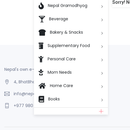
Sorry! N

Nepal Gramodhyog
Beverage
Bakery & Snacks
Supplementary Food
Personal Care
Nepal's own e-Commerce
Mom Needs
4, BhatBhateni, Kathmandu, Nepal
Home Care
info@nepalgramodhyog.store
Books
+977 980 110 2223