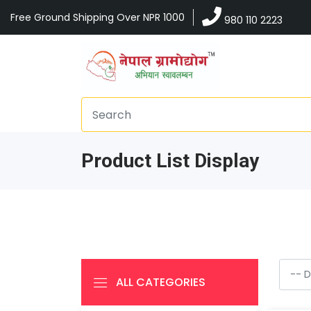
Free Ground Shipping Over NPR 1000
980 110 2223
Product List Display
ALL CATEGORIES