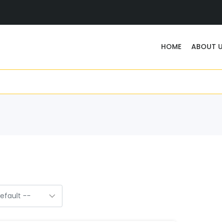
HOME
ABOUT 