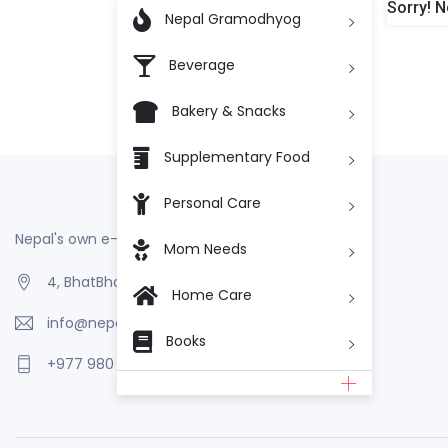
Sorry! N

Nepal Gramodhyog
Beverage
Bakery & Snacks
Supplementary Food
Personal Care
Nepal's own e-Commerce
Mom Needs
4, BhatBhateni, Kathmandu, Nepal
Home Care
info@nepalgramodhyog.store
Books
+977 980 110 2223