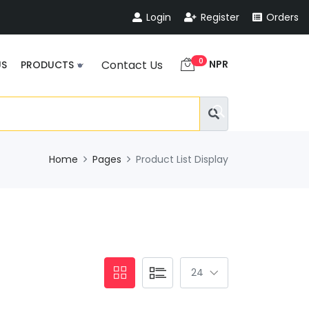
Login
Register
Orders
0
NPR
Contact Us
US
PRODUCTS
Home
Pages
Product List Display