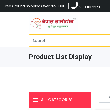
Free Ground Shipping Over NPR 1000
980 110 2223
Product List Display
ALL CATEGORIES