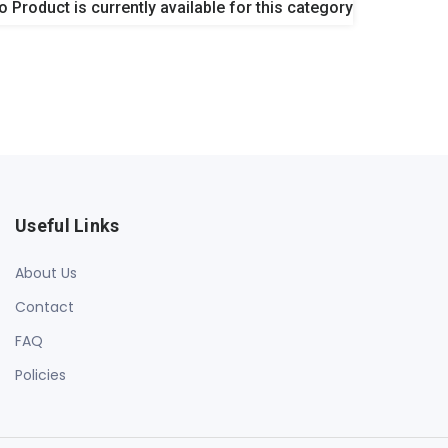
o Product is currently available for this category
Useful Links
About Us
Contact
FAQ
Policies