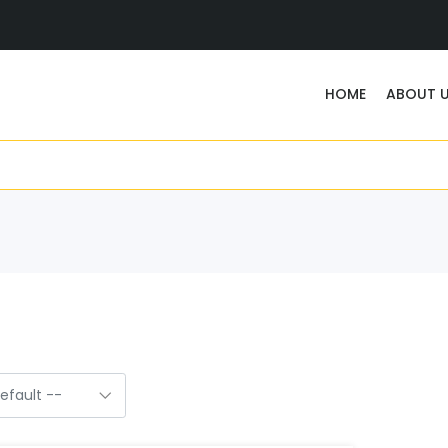
HOME
ABOUT 