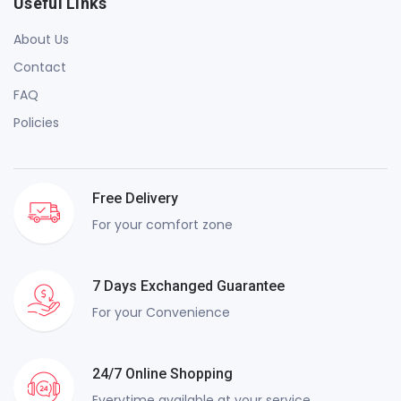
Useful Links
About Us
Contact
FAQ
Policies
Free Delivery
For your comfort zone
7 Days Exchanged Guarantee
For your Convenience
24/7 Online Shopping
Everytime available at your service