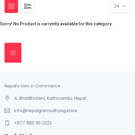
Sorry! No Product is currently available for this category
Nepal's own e-Commerce
4, BhatBhateni, Kathmandu, Nepal
info@nepalgramodhyog.store
+977 980 110 2223