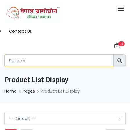
Contact Us
0
Product List Display
Home
Pages
Product List Display