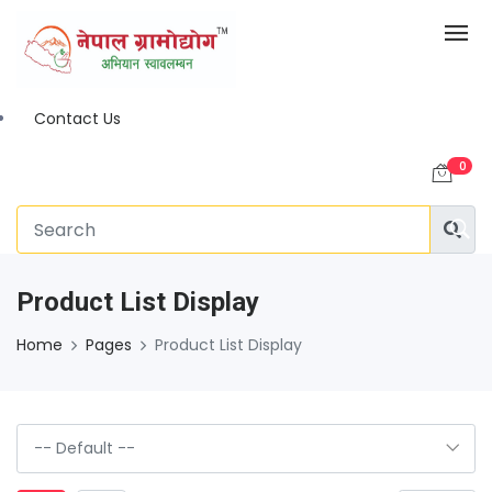
Contact Us
0
Product List Display
Home
Pages
Product List Display