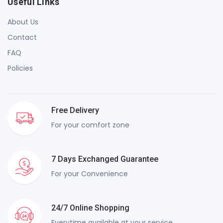
Useful Links
About Us
Contact
FAQ
Policies
Free Delivery
For your comfort zone
7 Days Exchanged Guarantee
For your Convenience
24/7 Online Shopping
Everytime available at your service