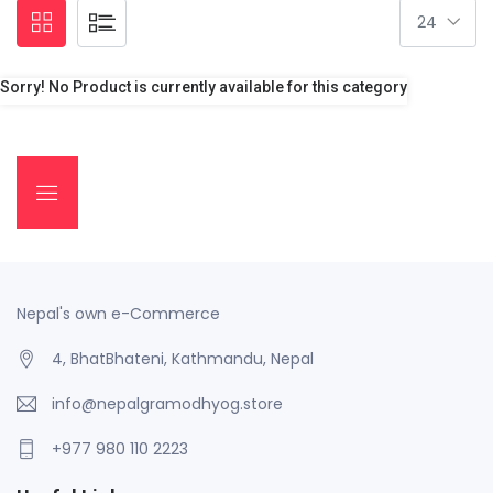
Sorry! No Product is currently available for this category
Nepal's own e-Commerce
4, BhatBhateni, Kathmandu, Nepal
info@nepalgramodhyog.store
+977 980 110 2223