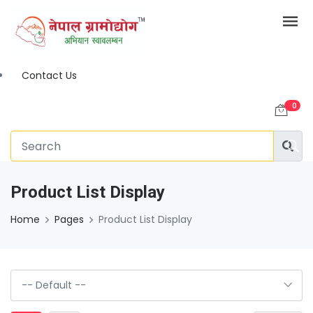
Contact Us
0
Product List Display
Home
Pages
Product List Display