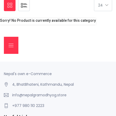
Sorry! No Product is currently available for this category
Nepal's own e-Commerce
4, BhatBhateni, Kathmandu, Nepal
info@nepalgramodhyog.store
+977 980 110 2223