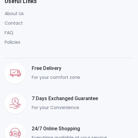
Useful Links
About Us
Contact
FAQ
Policies
Free Delivery
For your comfort zone
7 Days Exchanged Guarantee
For your Convenience
24/7 Online Shopping
Everytime available at your service