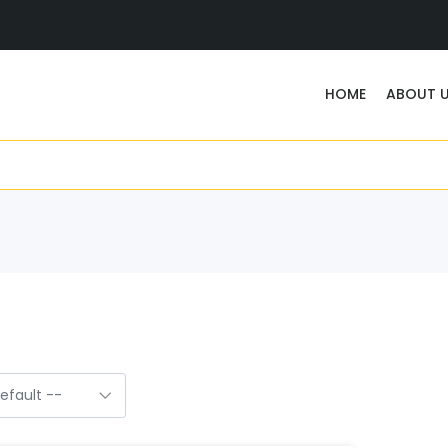
HOME
ABOUT 