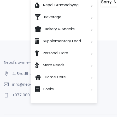
Sorry! N

Nepal Gramodhyog
Beverage
Bakery & Snacks
Supplementary Food
Personal Care
Nepal's own e-Commerce
Mom Needs
4, BhatBhateni, Kathmandu, Nepal
Home Care
info@nepalgramodhyog.store
Books
+977 980 110 2223