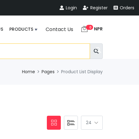
Login
Register
Orders
0
NPR
Contact Us
US
PRODUCTS
Home
Pages
Product List Display