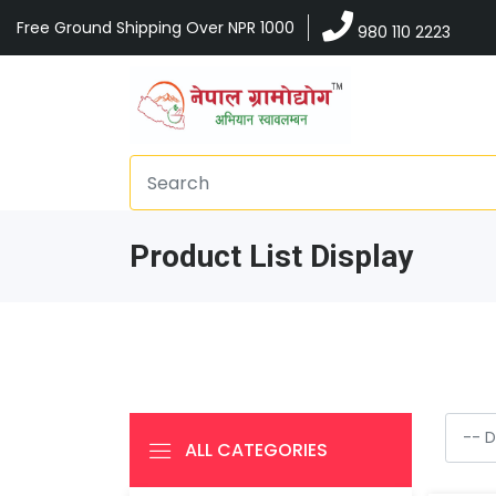
Free Ground Shipping Over NPR 1000
980 110 2223
Product List Display
ALL CATEGORIES