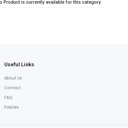
o Product is currently available for this category
Useful Links
About Us
Contact
FAQ
Policies