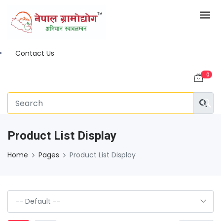
Contact Us
0
Product List Display
Home
Pages
Product List Display