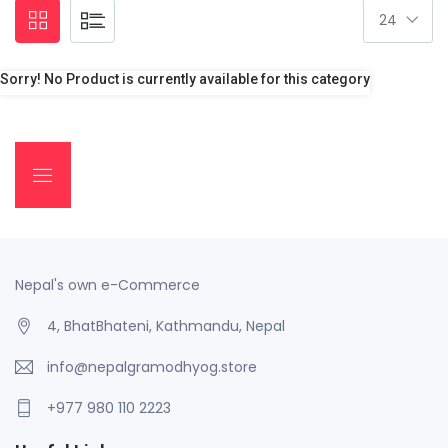
Sorry! No Product is currently available for this category
Nepal's own e-Commerce
4, BhatBhateni, Kathmandu, Nepal
info@nepalgramodhyog.store
+977 980 110 2223