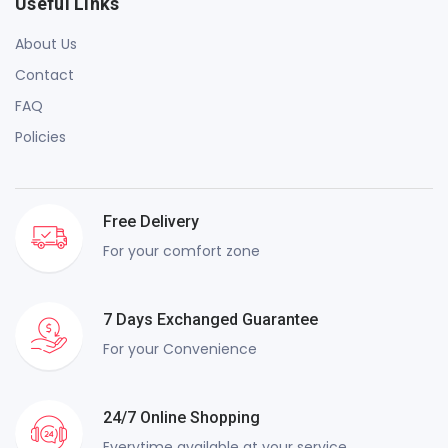
Useful Links
About Us
Contact
FAQ
Policies
Free Delivery
For your comfort zone
7 Days Exchanged Guarantee
For your Convenience
24/7 Online Shopping
Everytime available at your service