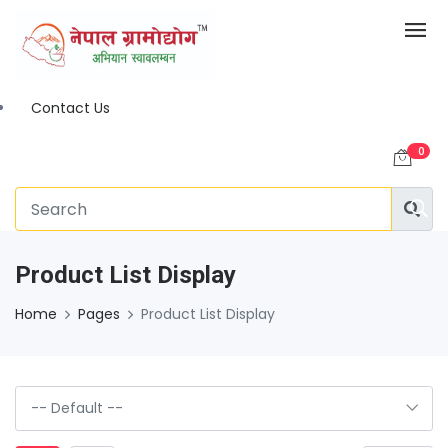
Contact Us
0
Product List Display
Home
Pages
Product List Display