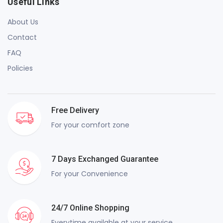
Useful Links
About Us
Contact
FAQ
Policies
Free Delivery
For your comfort zone
7 Days Exchanged Guarantee
For your Convenience
24/7 Online Shopping
Everytime available at your service