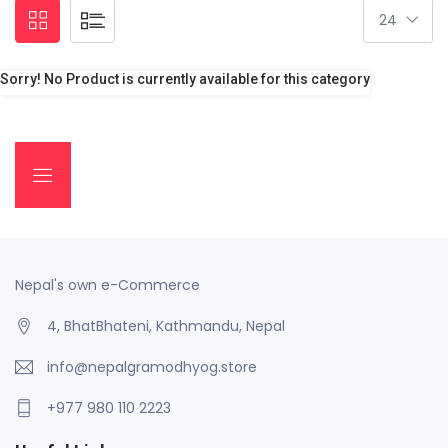
Sorry! No Product is currently available for this category
Nepal's own e-Commerce
4, BhatBhateni, Kathmandu, Nepal
info@nepalgramodhyog.store
+977 980 110 2223