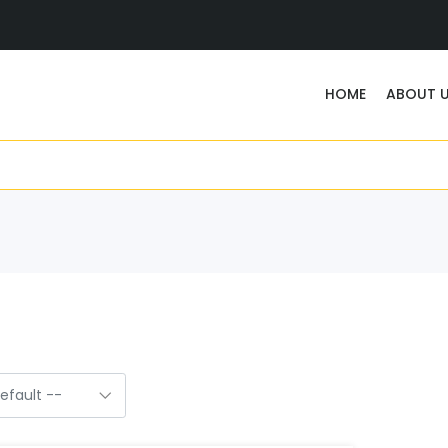
HOME
ABOUT 