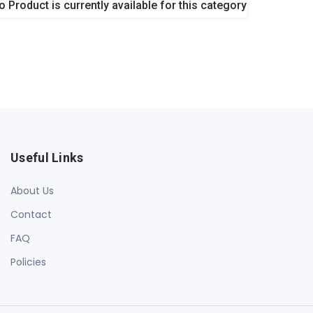
o Product is currently available for this category
Useful Links
About Us
Contact
FAQ
Policies