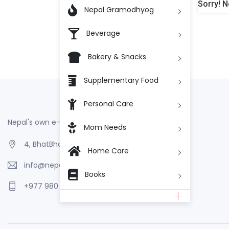
Sorry! N

Nepal Gramodhyog
Beverage
Bakery & Snacks
Supplementary Food
Personal Care
Nepal's own e-Commerce
Mom Needs
4, BhatBhateni, Kathmandu, Nepal
Home Care
info@nepalgramodhyog.store
Books
+977 980 110 2223