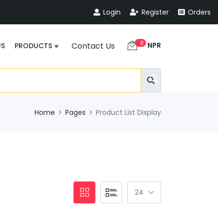
Login
Register
Orders
0
NPR
Contact Us
US
PRODUCTS
Home
Pages
Product List Display