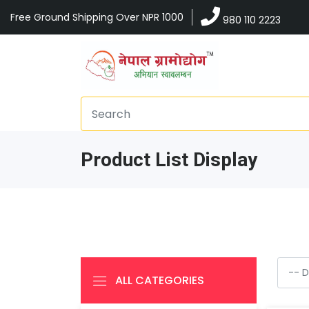
Free Ground Shipping Over NPR 1000
980 110 2223
Product List Display
ALL CATEGORIES