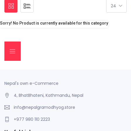
Sorry! No Product is currently available for this category
Nepal's own e-Commerce
4, BhatBhateni, Kathmandu, Nepal
info@nepalgramodhyog.store
+977 980 110 2223