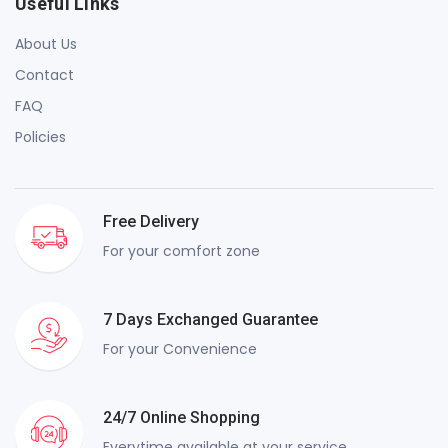
Useful Links
About Us
Contact
FAQ
Policies
Free Delivery
For your comfort zone
7 Days Exchanged Guarantee
For your Convenience
24/7 Online Shopping
Everytime available at your service