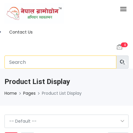
Contact Us
0
Product List Display
Home
Pages
Product List Display