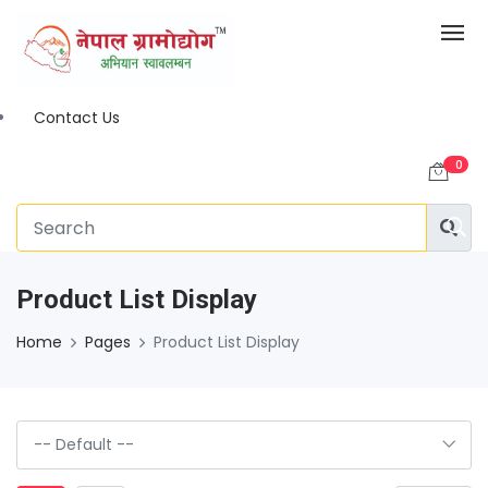
Contact Us
0
Product List Display
Home
Pages
Product List Display