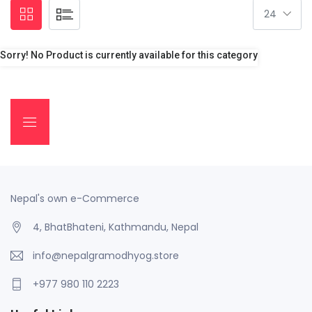
Sorry! No Product is currently available for this category
Nepal's own e-Commerce
4, BhatBhateni, Kathmandu, Nepal
info@nepalgramodhyog.store
+977 980 110 2223