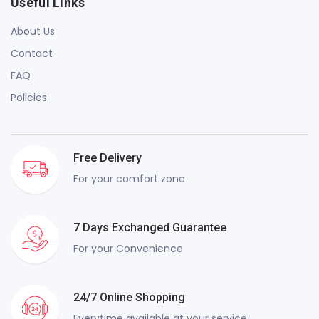
Useful Links
About Us
Contact
FAQ
Policies
Free Delivery
For your comfort zone
7 Days Exchanged Guarantee
For your Convenience
24/7 Online Shopping
Everytime available at your service