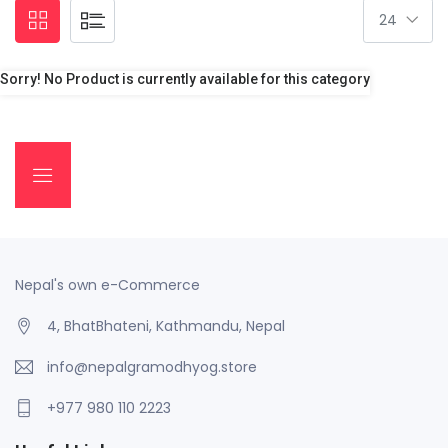
Sorry! No Product is currently available for this category
Nepal's own e-Commerce
4, BhatBhateni, Kathmandu, Nepal
info@nepalgramodhyog.store
+977 980 110 2223