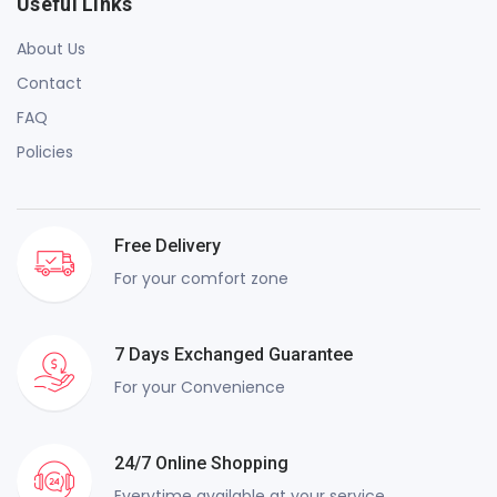
Useful Links
About Us
Contact
FAQ
Policies
Free Delivery
For your comfort zone
7 Days Exchanged Guarantee
For your Convenience
24/7 Online Shopping
Everytime available at your service