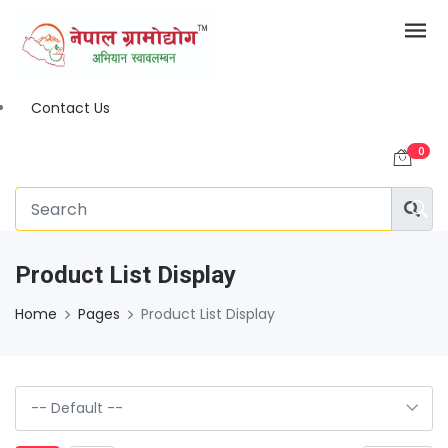
Contact Us
0
Product List Display
Home
Pages
Product List Display