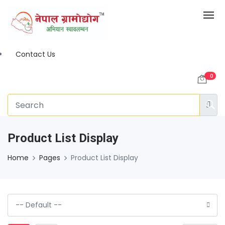
Contact Us
0
Product List Display
Home
Pages
Product List Display