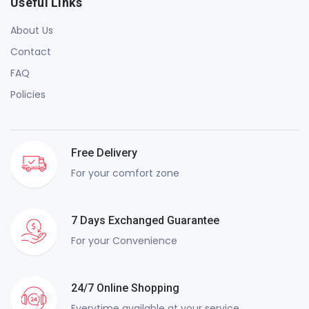
Useful Links
About Us
Contact
FAQ
Policies
Free Delivery
For your comfort zone
7 Days Exchanged Guarantee
For your Convenience
24/7 Online Shopping
Everytime available at your service