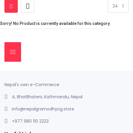
Sorry! No Product is currently available for this category
Nepal's own e-Commerce
4, BhatBhateni, Kathmandu, Nepal
info@nepalgramodhyog.store
+977 980 110 2223