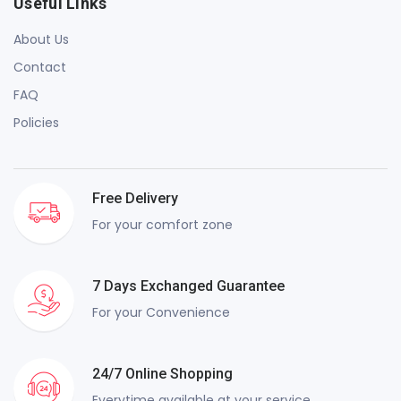
Useful Links
About Us
Contact
FAQ
Policies
Free Delivery
For your comfort zone
7 Days Exchanged Guarantee
For your Convenience
24/7 Online Shopping
Everytime available at your service