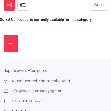
Sorry! No Product is currently available for this category
Nepal's own e-Commerce
4, BhatBhateni, Kathmandu, Nepal
info@nepalgramodhyog.store
+977 980 110 2223