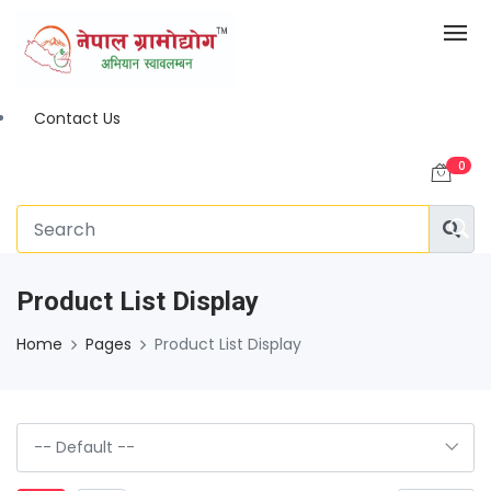
Contact Us
0
Product List Display
Home
Pages
Product List Display