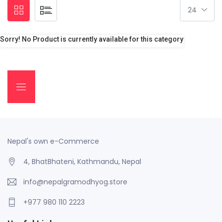
Sorry! No Product is currently available for this category
Nepal's own e-Commerce
4, BhatBhateni, Kathmandu, Nepal
info@nepalgramodhyog.store
+977 980 110 2223