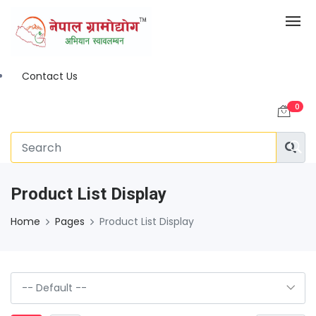
Contact Us
0
Product List Display
Home
Pages
Product List Display