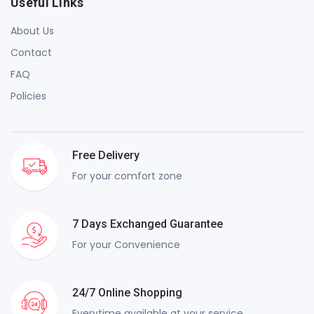
Useful Links
About Us
Contact
FAQ
Policies
Free Delivery
For your comfort zone
7 Days Exchanged Guarantee
For your Convenience
24/7 Online Shopping
Everytime available at your service