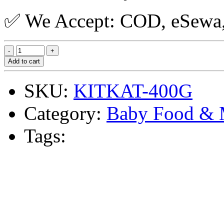
✅ We Accept: COD, eSewa, 
Add to cart
SKU:
KITKAT-400G
Category:
Baby Food & 
Tags: