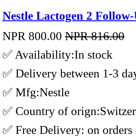
Nestle Lactogen 2 Follo
NPR 800.00
NPR 816.00
✅ Availability:In stock
✅ Delivery between 1-3 da
✅ Mfg:Nestle
✅ Country of orign:Switze
✅ Free Delivery: on orders