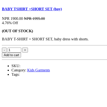
BABY TSHIRT +SHORT SET (boy)
NPR 1900.00
NPR 1995.00
4.76% Off
(OUT OF STOCK)
BABY T-SHIRT + SHORT SET, baby dress with shorts.
Add to cart
SKU:
Category:
Kids Garments
Tags: