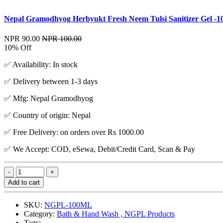
Nepal Gramodhyog Herbyukt Fresh Neem Tulsi Sanitizer Gel -1
NPR 90.00
NPR 100.00
10% Off
✅ Availability: In stock
✅ Delivery between 1-3 days
✅ Mfg: Nepal Gramodhyog
✅ Country of origin: Nepal
✅ Free Delivery: on orders over Rs 1000.00
✅ We Accept: COD, eSewa, Debit/Credit Card, Scan & Pay
Add to cart
SKU:
NGPL-100ML
Category:
Bath & Hand Wash , NGPL Products
Tags: