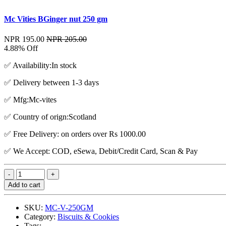
Mc Vities BGinger nut 250 gm
NPR 195.00
NPR 205.00
4.88% Off
✅ Availability:In stock
✅ Delivery between 1-3 days
✅ Mfg:Mc-vites
✅ Country of orign:Scotland
✅ Free Delivery: on orders over Rs 1000.00
✅ We Accept: COD, eSewa, Debit/Credit Card, Scan & Pay
Add to cart
SKU:
MC-V-250GM
Category:
Biscuits & Cookies
Tags: