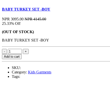
BABY TURKEY SET -BOY
NPR 3095.00
NPR 4145.00
25.33% Off
(OUT OF STOCK)
BABY TURKEY SET -BOY
Add to cart
SKU:
Category:
Kids Garments
Tags: