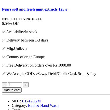
Pears soft and fresh mint extracts 125 g
NPR 100.00
NPR 107.00
6.54% Off
✅ Availability:In stock
✅ Delivery between 1-3 days
✅ Mfg:Unilever
✅ Country of orign:Europe
✅ Free Delivery: on orders over Rs 1000.00
✅ We Accept: COD, eSewa, Debit/Credit Card, Scan & Pay
Add to cart
SKU:
UL-125GM
Category:
Bath & Hand Wash
Tags: