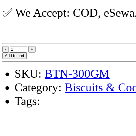
✅ We Accept: COD, eSewa, 
Add to cart
SKU:
BTN-300GM
Category:
Biscuits & Co
Tags: