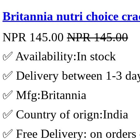
Britannia nutri choice cr
NPR 145.00
NPR 145.00
✅ Availability:In stock
✅ Delivery between 1-3 da
✅ Mfg:Britannia
✅ Country of orign:India
✅ Free Delivery: on orders