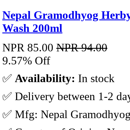
Nepal Gramodhyog Herby
Wash 200ml
NPR 85.00
NPR 94.00
9.57% Off
✅
Availability:
In stock
✅ Delivery between 1-2 da
✅ Mfg: Nepal Gramodhyo