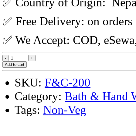
✅ Country of Origin: Nepa
✅ Free Delivery: on orders
✅ We Accept: COD, eSewa, 
Add to cart
SKU:
F&C-200
Category:
Bath & Hand 
Tags:
Non-Veg