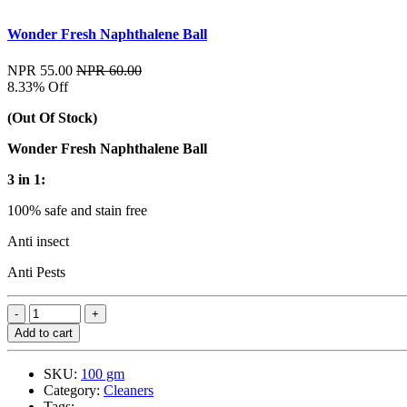
Wonder Fresh Naphthalene Ball
NPR 55.00
NPR 60.00
8.33% Off
(Out Of Stock)
Wonder Fresh Naphthalene Ball
3 in 1:
100% safe and stain free
Anti insect
Anti Pests
Add to cart
SKU:
100 gm
Category:
Cleaners
Tags: